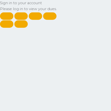
Sign in to your account
Please log in to view your dues.