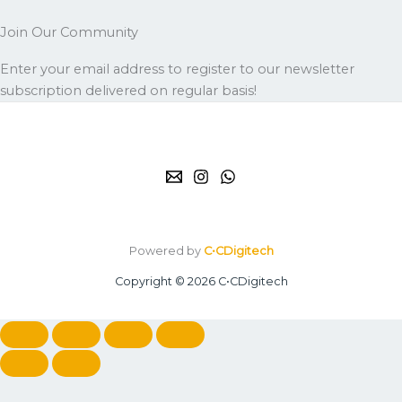
Join Our Community
Enter your email address to register to our newsletter
subscription delivered on regular basis!
Powered by
C•CDigitech
Copyright © 2026 C•CDigitech