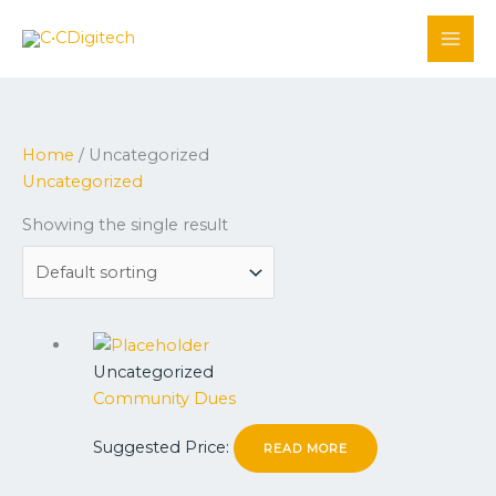
Skip
to
content
Home
/ Uncategorized
Uncategorized
Showing the single result
Uncategorized
Community Dues
Suggested Price:
READ MORE