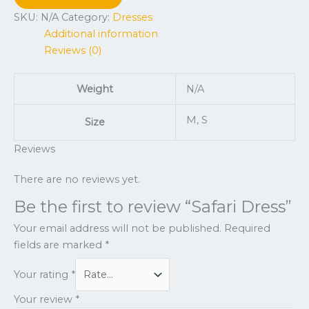
SKU:
N/A
Category:
Dresses
Additional information
Reviews (0)
Weight
N/A
M, S
Size
Reviews
There are no reviews yet.
Be the first to review “Safari Dress”
Your email address will not be published.
Required
fields are marked
*
Your rating
*
Your review
*