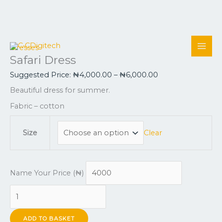
Skip
Safari
This
Price
Price
to
Dress
product
range:
range:
Dresses
Safari Dress
content
quantity
has
₦4,000.00
₦4,000.00
multiple
through
through
Suggested Price:
₦
4,000.00
–
₦
6,000.00
variants.
₦6,000.00
₦10,000.0
Beautiful dress for summer.
The
options
Fabric – cotton
may
be
Clear
Size
chosen
on
the
Name Your Price (₦)
product
page
ADD TO BASKET