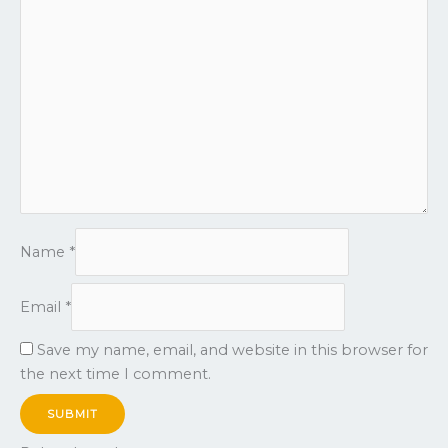
Name
*
Email
*
Save my name, email, and website in this browser for
the next time I comment.