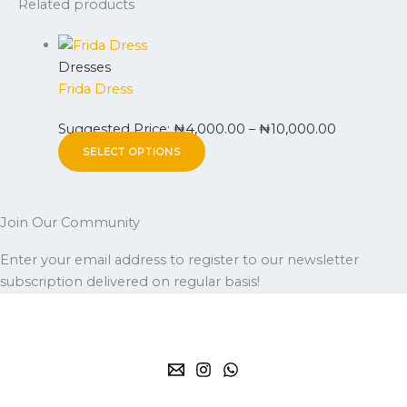
Related products
Dresses
Frida Dress
Suggested Price:
₦
4,000.00
–
₦
10,000.00
SELECT OPTIONS
Join Our Community
Enter your email address to register to our newsletter
subscription delivered on regular basis!